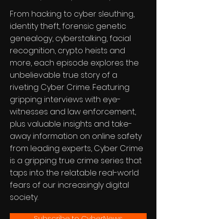
From hacking to cyber sleuthing,
identity theft, forensic genetic
genealogy, cyberstalking, facial
recognition, crypto heists and
more, each episode explores the
unbelievable true story of a
riveting Cyber Crime. Featuring
gripping interviews with eye-
witnesses and law enforcement,
plus valuable insights and take-
away information on online safety
from leading experts, Cyber Crime
is a gripping true crime series that
taps into the relatable real-world
fears of our increasingly digital
society.
Subscribe to CyberNews