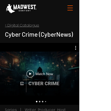
< Digital Catalogue
Cyber Crime (CyberNews)
Watch Now
Series | Writer, Producer, Host