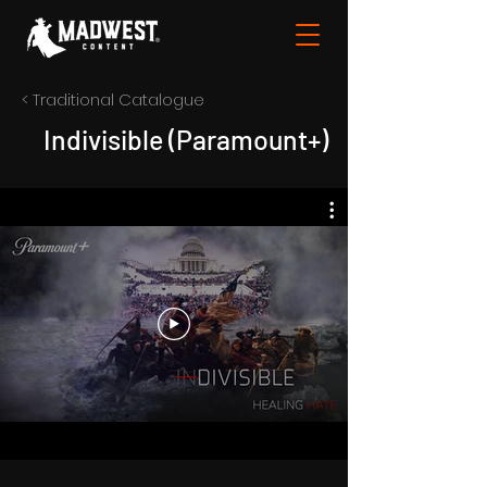
< Traditional Catalogue
Indivisible (Paramount+)