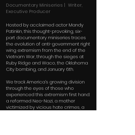
Documentary Miniseries | Writer,
Executive Producer
Hosted by acclaimed actor Mandy
Patinkin, this thought-provoking, six-
part documentary miniseries traces
the evolution of anti-government right
wing extremism from the end of the
Vietnam War, through the sieges at
Ruby Ridge and Waco, the Oklahoma
City bombing, and January 6th.
We track America’s growing division
through the eyes of those who
experienced this extremism first hand:
a reformed Neo-Nazi, a mother
victimized by vicious hate crimes, a
father whose child perished in the
Alfred P. Murrah Federal Building
explosion, and the son of an infamous
architect of the radical right wing.